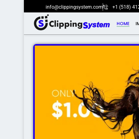
info@clippingsystem.com
+1 (518) 41
HOME
I