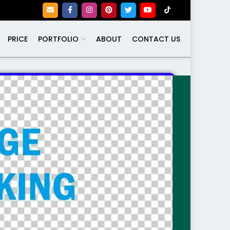
PRICE
PORTFOLIO
ABOUT
CONTACT US