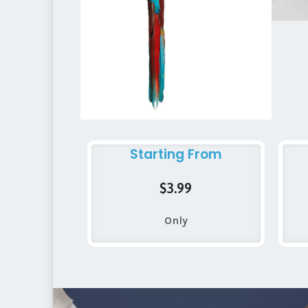
Starting From
$3.99
Only