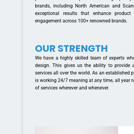
brands, including North American and Scan
exceptional results that enhance product
engagement across 100+ renowned brands.
OUR STRENGTH
We have a highly skilled team of experts who
design. This gives us the ability to provide
services all over the world. As an established ph
is working 24/7 meaning at any time, all year 
of services wherever and whenever.