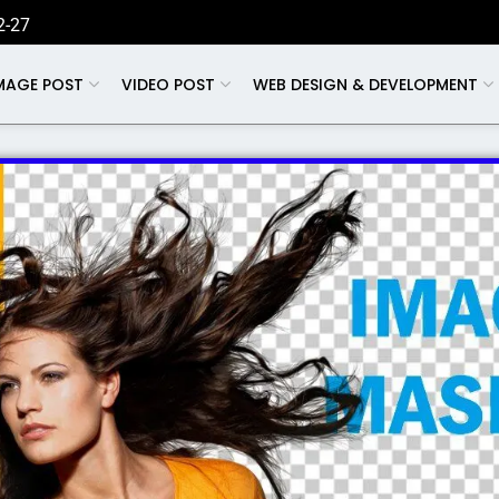
2-27
MAGE POST
VIDEO POST
WEB DESIGN & DEVELOPMENT