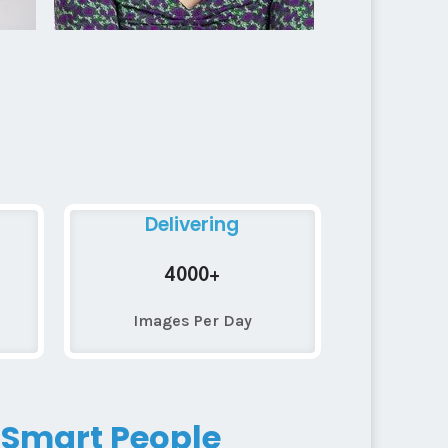
Delivering
4000+
Images Per Day
 Smart People