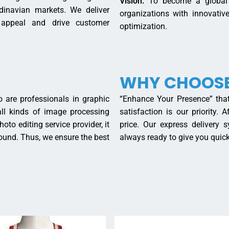
Vision:
To become a global l
dinavian markets. We deliver
organizations with innovati
 appeal and drive customer
optimization.
WHY CHOOSE
 are professionals in graphic
“Enhance Your Presence” that
 all kinds of image processing
satisfaction is our priority.
oto editing service provider, it
price. Our express delivery
round. Thus, we ensure the best
always ready to give you quick