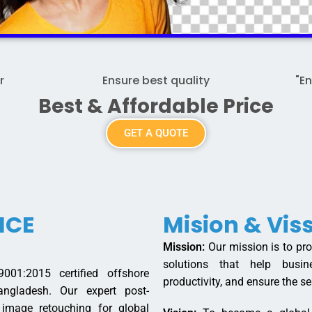
r
Ensure best quality
"E
Best & Affordable Price
GET A QUOTE
ICE
Mision & Vis
Mission:
Our mission is to prov
solutions that help busin
01:2015 certified offshore
productivity, and ensure the se
ngladesh. Our expert post-
y image retouching for global