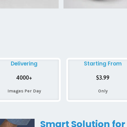
Delivering
Starting From
4000+
$3.99
Images Per Day
Only
Smart Solution for