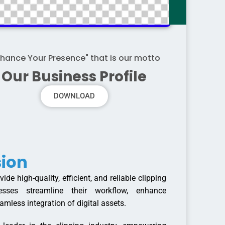
nhance Your Presence" that is our motto
Our Business Profile
DOWNLOAD
sion
ide high-quality, efficient, and reliable clipping
esses streamline their workflow, enhance
amless integration of digital assets.