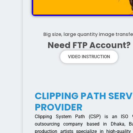
Big size, large quantity image transfe
Need FTP Account?
VIDEO INSTRUCTION
CLIPPING PATH SERV
PROVIDER
Clipping System Path (CSP) is an ISO 90
outsourcing company based in Dhaka, Ba
production artists specialize in high-qualit