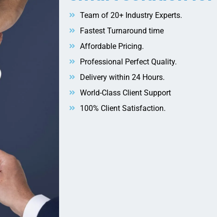
Team of 20+ Industry Experts.
Fastest Turnaround time
Affordable Pricing.
Professional Perfect Quality.
Delivery within 24 Hours.
World-Class Client Support
100% Client Satisfaction.