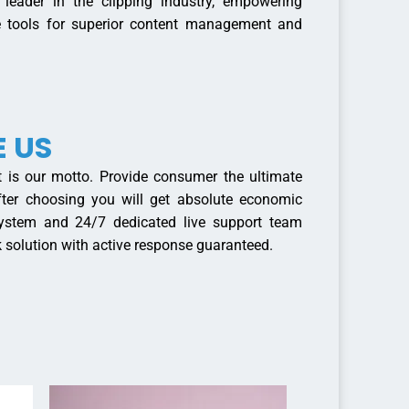
eader in the clipping industry, empowering
ve tools for superior content management and
 US
 is our motto. Provide consumer the ultimate
 After choosing you will get absolute economic
 system and 24/7 dedicated live support team
 solution with active response guaranteed.