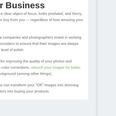
r Business
a clear object of focus, looks pixelated, and blurry,
er buy from you — regardless of how amazing your
e companies and photographers invest in working
e providers to ensure that their images are always
level of polish.
 for improving the quality of your photos and
 color corrections,
retouch your images for better
ckground (among other things).
you can transform your “OK” images into stunning
tors into buying your products.