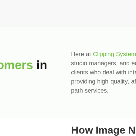
Here at
Clipping Syste
omers
in
studio managers, and 
clients who deal with in
providing high-quality, 
path services.
How Image N