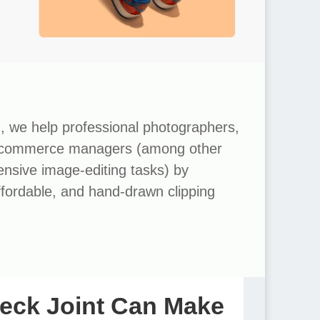
m
, we help professional photographers,
ecommerce managers (among other
tensive image-editing tasks) by
affordable, and hand-drawn clipping
eck Joint Can Make