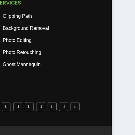
ERVICES
Clipping Path
Background Removal
Photo Editing
Photo Retouching
Ghost Mannequin