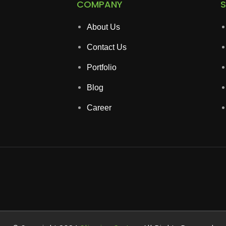
COMPANY
S
About Us
Contact Us
Portfolio
Blog
Career