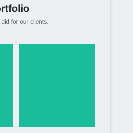
tfolio
d for our clients.