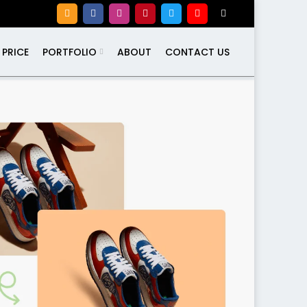
PRICE
PORTFOLIO
ABOUT
CONTACT US