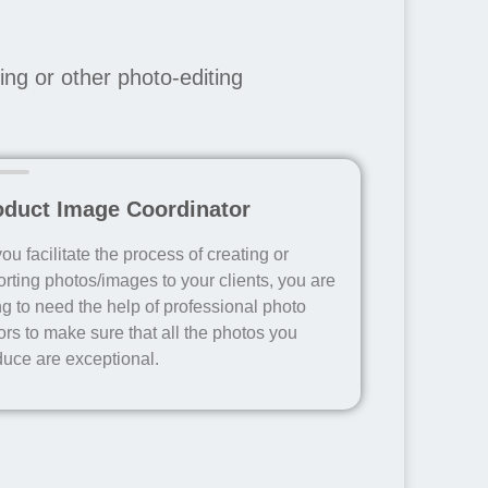
ng or other photo-editing
oduct Image Coordinator
ou facilitate the process of creating or
rting photos/images to your clients, you are
g to need the help of professional photo
ors to make sure that all the photos you
duce are exceptional.