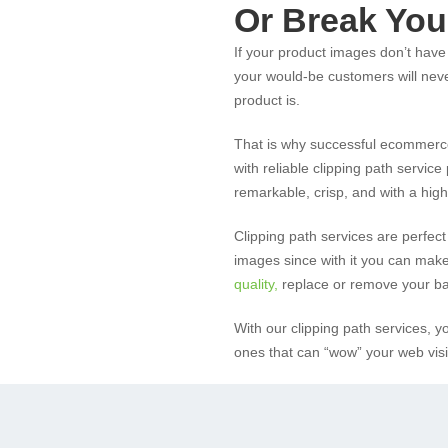
Or Break You
If your product images don’t have 
your would-be customers will nev
product is.
That is why successful ecommerc
with reliable clipping path servic
remarkable, crisp, and with a high 
Clipping path services are perfect
images since with it you can make
quality
,
replace or remove your ba
With our clipping path services, 
ones that can “wow” your web visi