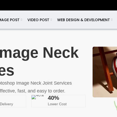
MAGE POST
VIDEO POST
WEB DESIGN & DEVELOPMENT
Image Neck
es
otoshop Image Neck Joint Services
ffective, fast, and easy to order.
40%
Delivery
Lower Cost