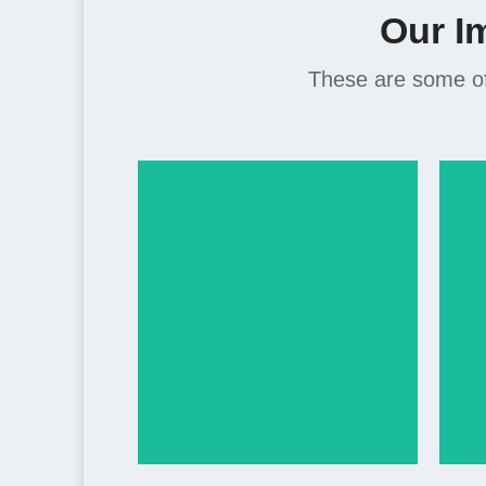
Our I
These are some of