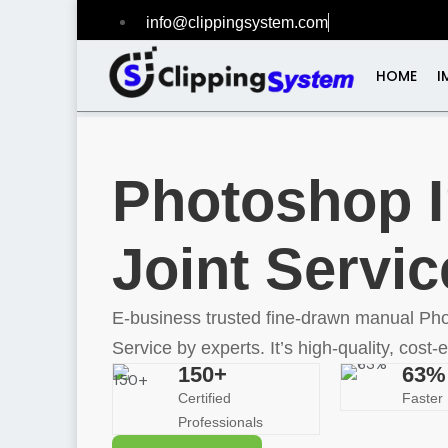
info@clippingsystem.com
+1 (518) 412-27
HOME
I
Photoshop 
Joint Servic
E-business trusted fine-drawn manual Ph
Service by experts. It’s high-quality, cost-e
150+
63%
Certified
Faster 
Professionals