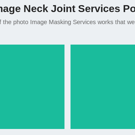
mage Neck Joint Services Por
 the photo Image Masking Services works that we di