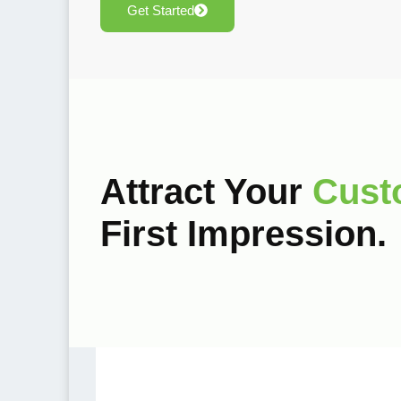
Get Started
Attract Your
Cust
First Impression.