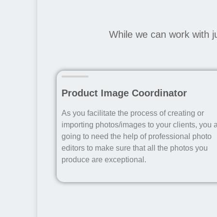
While we can work with j
Product Image Coordinator
As you facilitate the process of creating or
importing photos/images to your clients, you 
going to need the help of professional photo
editors to make sure that all the photos you
produce are exceptional.