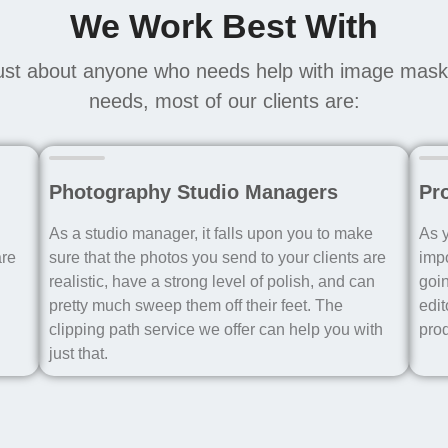
We Work Best With
ust about anyone who needs help with image maski
needs, most of our clients are:
Photography Studio Managers
Pr
As a studio manager, it falls upon you to make
As y
are
sure that the photos you send to your clients are
impo
realistic, have a strong level of polish, and can
goin
pretty much sweep them off their feet. The
edit
clipping path service we offer can help you with
pro
just that.