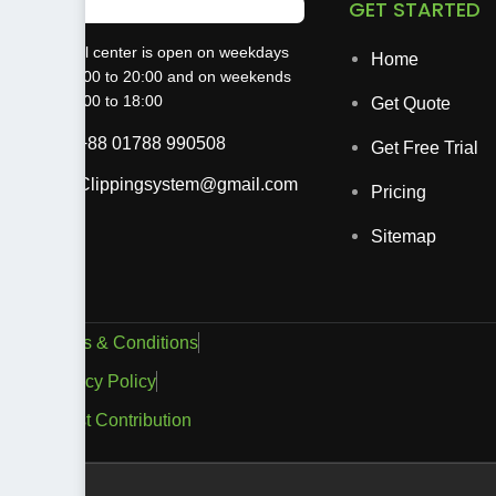
GET STARTED
The call center is open on weekdays
Home
from 9:00 to 20:00 and on weekends
from 9:00 to 18:00
Get Quote
+88 01788 990508
Get Free Trial
Clippingsystem@gmail.com
Pricing
Sitemap
Terms & Conditions
Privacy Policy
Guest Contribution