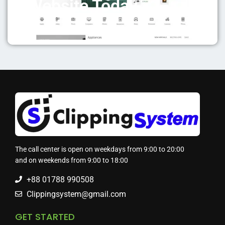
Website Today
The call center is open on weekdays from 9:00 to 20:00
and on weekends from 9:00 to 18:00
+88 01788 990508
Clippingsystem@gmail.com
GET STARTED