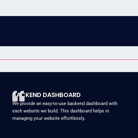
BACKEND DASHBOARD
We provide an easy-to-use backend dashboard with
each website we build. This dashboard helps in
managing your website effortlessly.