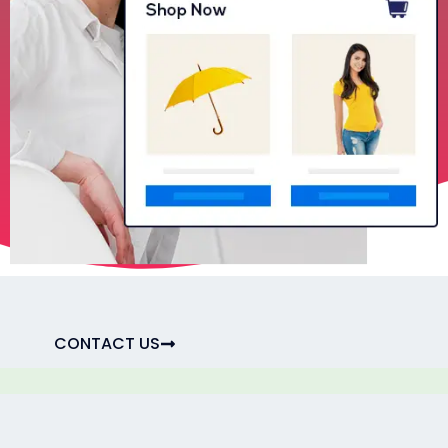
CONTACT US