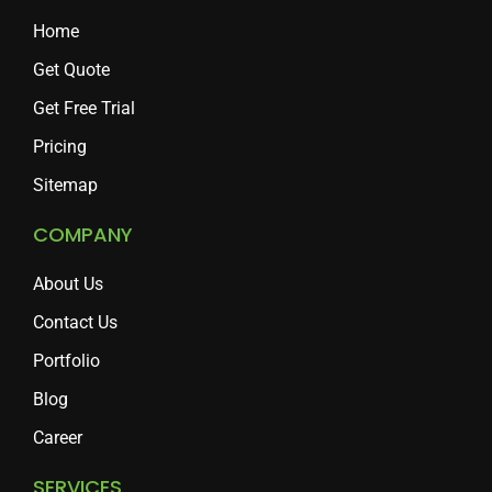
Home
Get Quote
Get Free Trial
Pricing
Sitemap
COMPANY
About Us
Contact Us
Portfolio
Blog
Career
SERVICES