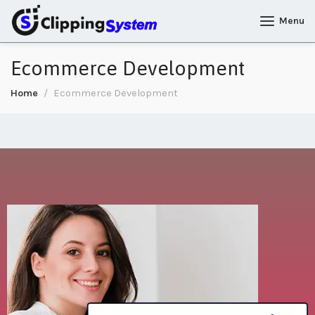
Menu
Ecommerce Development
Home
Ecommerce Development