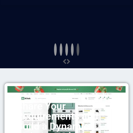
Share Your
Requirements and
Build a Dynamic