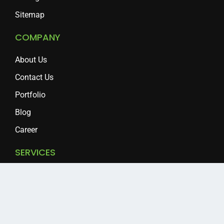
Sitemap
COMPANY
About Us
Contact Us
Portfolio
Blog
Career
SERVICES
Clipping Path
Background Removal
Photo Editing