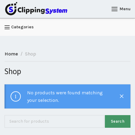
Menu
Categories
Home
Shop
Shop
No products were found matching
your selection.
Search