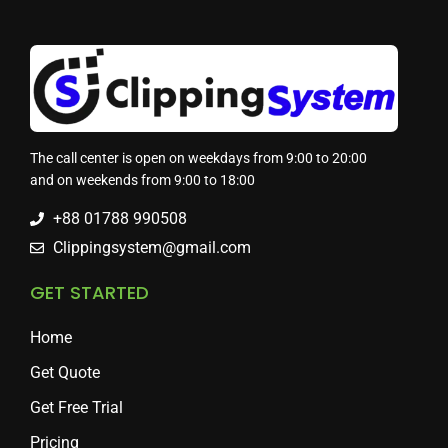
The call center is open on weekdays from 9:00 to 20:00
and on weekends from 9:00 to 18:00
+88 01788 990508
Clippingsystem@gmail.com
GET STARTED
Home
Get Quote
Get Free Trial
Pricing